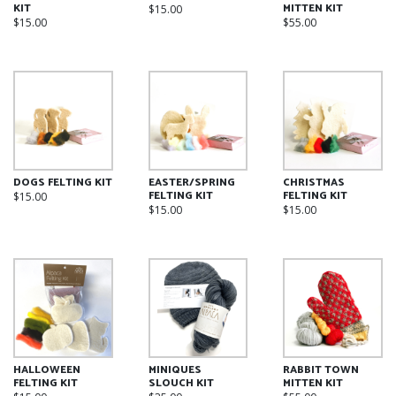
on
KIT
MITTEN KIT
$
15.00
on
the
$
15.00
$
55.00
the
product
product
page
page
DOGS FELTING KIT
EASTER/SPRING
CHRISTMAS
FELTING KIT
FELTING KIT
$
15.00
$
15.00
$
15.00
HALLOWEEN
MINIQUES
RABBIT TOWN
FELTING KIT
SLOUCH KIT
MITTEN KIT