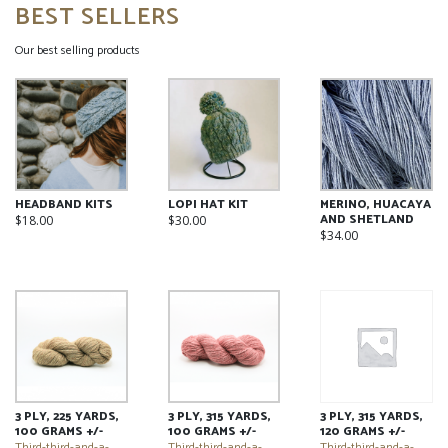
BEST SELLERS
Our best selling products
HEADBAND KITS
LOPI HAT KIT
MERINO, HUACAYA
AND SHETLAND
$
18.00
$
30.00
$
34.00
This
This
This
product
product
product
has
has
has
multiple
multiple
multiple
variants.
variants.
variants.
The
The
The
options
options
options
may
may
may
be
be
be
chosen
chosen
3 PLY, 225 YARDS,
3 PLY, 315 YARDS,
3 PLY, 315 YARDS,
chosen
on
on
100 GRAMS +/-
100 GRAMS +/-
120 GRAMS +/-
on
the
the
Third-third-and-a-
Third-third-and-a-
Third-third-and-a-