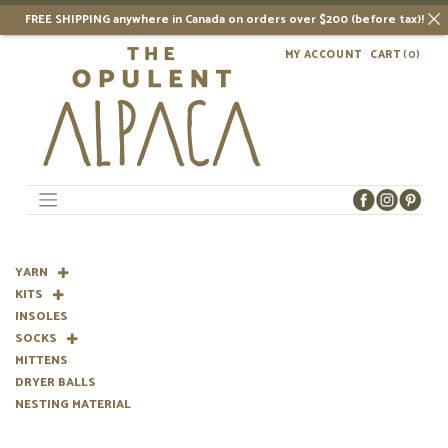
FREE SHIPPING anywhere in Canada on orders over $200 (before tax)!
Skip
MY ACCOUNT
CART
(0)
to
content
YARN
KITS
INSOLES
SOCKS
MITTENS
DRYER BALLS
NESTING MATERIAL