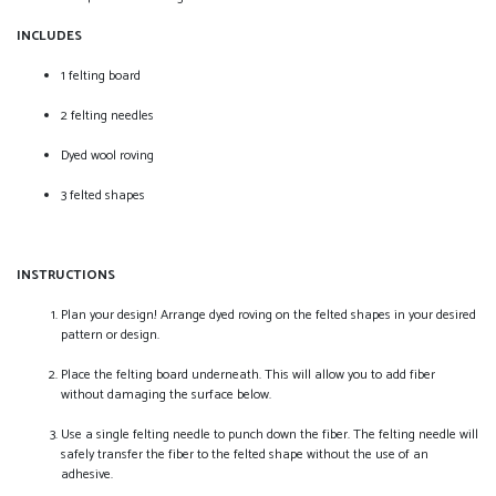
INCLUDES
1 felting board
2 felting needles
Dyed wool roving
3 felted shapes
INSTRUCTIONS
Plan your design! Arrange dyed roving on the felted shapes in your desired
pattern or design.
Place the felting board underneath. This will allow you to add fiber
without damaging the surface below.
Use a single felting needle to punch down the fiber. The felting needle will
safely transfer the fiber to the felted shape without the use of an
adhesive.