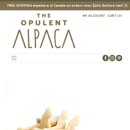
FREE SHIPPING anywhere in Canada on orders over $200 (before tax)!
Skip
MY ACCOUNT
CART
(0)
to
content