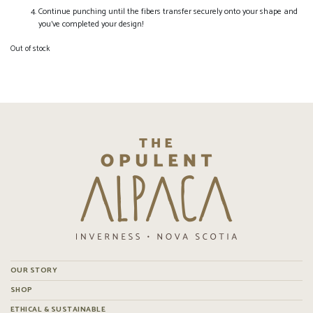
Continue punching until the fibers transfer securely onto your shape and
you’ve completed your design!
Out of stock
OUR STORY
SHOP
ETHICAL & SUSTAINABLE