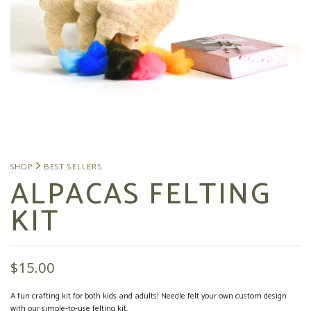
ALPACAS FELTING
KIT
$
15.00
A fun crafting kit for both kids and adults! Needle felt your own custom design
with our simple-to-use felting kit.