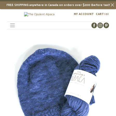
FREE SHIPPING anywhere in Canada on orders over $200 (before tax)!
Skip
MY ACCOUNT
CART
(0)
to
content