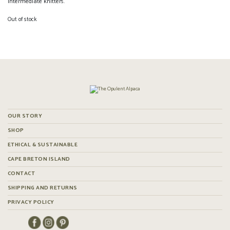
intermediate knitters.
Out of stock
OUR STORY
SHOP
ETHICAL & SUSTAINABLE
CAPE BRETON ISLAND
CONTACT
SHIPPING AND RETURNS
PRIVACY POLICY