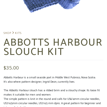
ABBOTTS HARBOUR
SLOUCH KIT
$
35.00
Abbotts Harbour is a small seaside port in Middle West Pubnico, Nova Scotia.
It’s also where pattern designer, Ingrid Deon, currently lives.
The Abbotts Harbour slouch has a ribbed brim and a slouchy shape. Its loose fit
makes it suitable for men and women.
The simple pattern is knit in the round and calls for US6/4mm circular needles,
US7/4.5mm circular needles, US7/4.5 mm dpns. A great pattern for beginner and