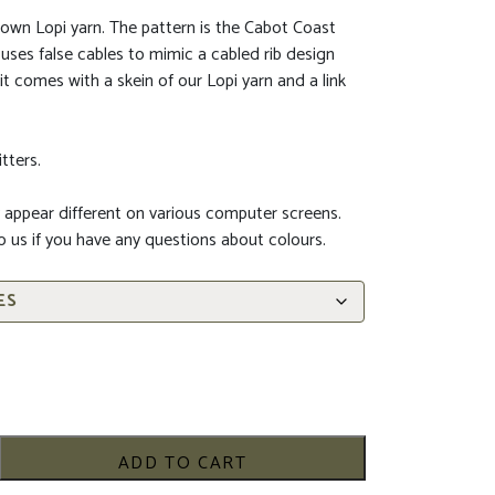
own Lopi yarn. The pattern is the Cabot Coast
t uses false cables to mimic a cabled rib design
t comes with a skein of our Lopi yarn and a link
tters.
 appear different on various computer screens.
to us if you have any questions about colours.
ADD TO CART