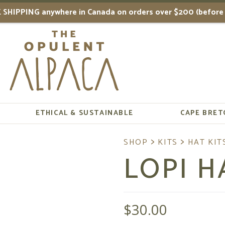
 SHIPPING anywhere in Canada on orders over $200 (before 
ETHICAL & SUSTAINABLE
CAPE BRET
LOPI H
$
30.00