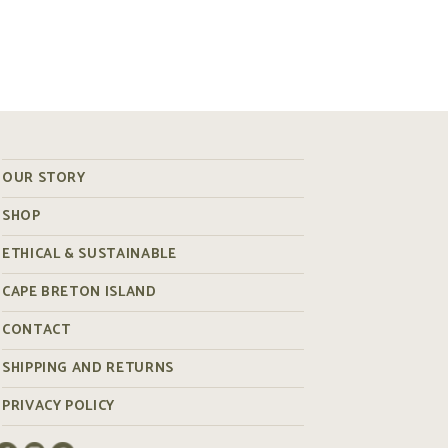
OUR STORY
SHOP
ETHICAL & SUSTAINABLE
CAPE BRETON ISLAND
CONTACT
SHIPPING AND RETURNS
PRIVACY POLICY