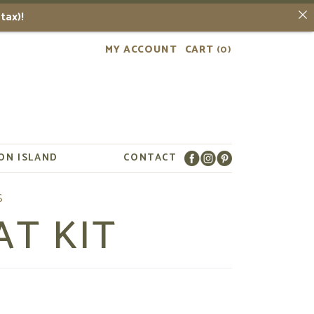
tax)!
MY ACCOUNT
CART
(0)
ON ISLAND
CONTACT
AT KIT