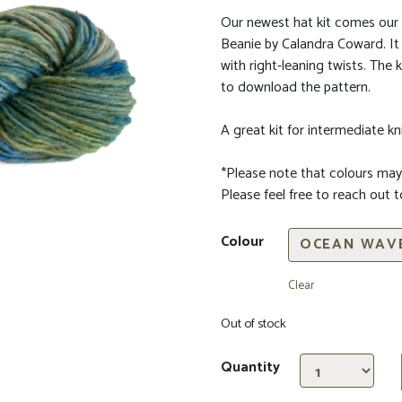
Our newest hat kit comes our 
Beanie by
Calandra Coward
. I
with right-leaning twists.
The ki
to download the pattern.
A great kit for intermediate kni
*Please note that colours may
Please feel free to reach out 
Colour
Clear
Out of stock
Quantity