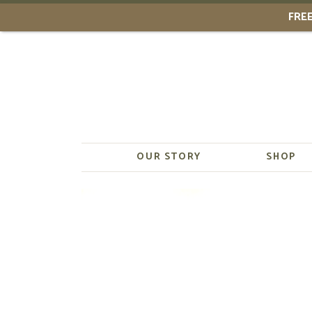
FREE
Skip
to
content
OUR STORY
SHOP