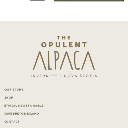
OUR STORY
SHOP
ETHICAL & SUSTAINABLE
CAPE BRETON ISLAND
CONTACT