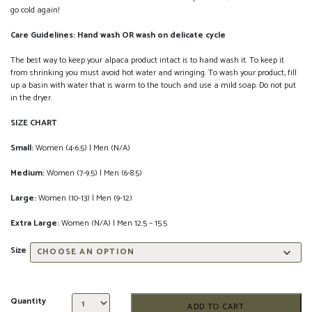
go cold again!
Care Guidelines: Hand wash OR wash on delicate cycle
The best way to keep your alpaca product intact is to hand wash it. To keep it
from shrinking you must avoid hot water and wringing. To wash your product, fill
up a basin with water that is warm to the touch and use a mild soap. Do not put
in the dryer.
SIZE CHART
Small:
Women (4-6.5) | Men (N/A)
Medium:
Women (7-9.5) | Men (6-8.5)
Large:
Women (10-13) | Men (9-12)
Extra Large:
Women (N/A) | Men 12.5 – 15.5
Size
Quantity
ADD TO CART