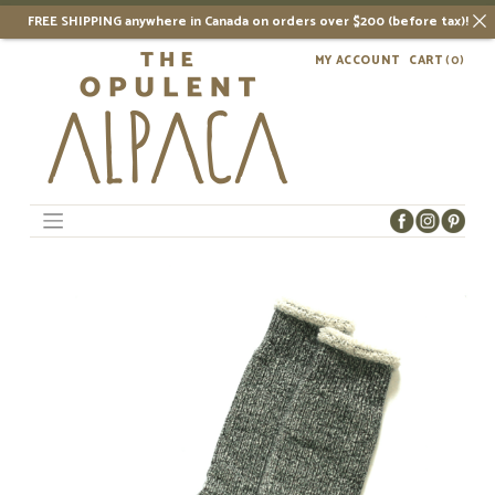
FREE SHIPPING anywhere in Canada on orders over $200 (before tax)!
Skip
MY ACCOUNT
CART
(0)
to
content