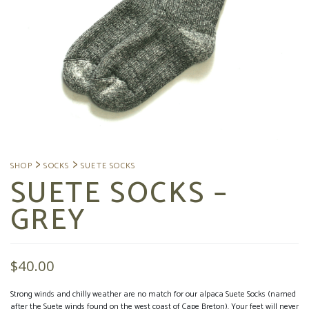
SUETE SOCKS –
GREY
$
40.00
Strong winds and chilly weather are no match for our alpaca Suete Socks (named
after the Suete winds found on the west coast of Cape Breton). Your feet will never