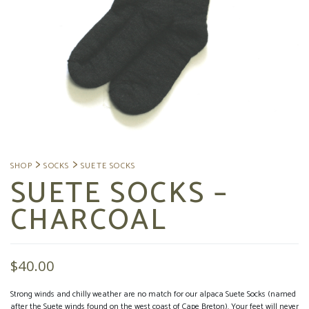
SUETE SOCKS –
CHARCOAL
$
40.00
Strong winds and chilly weather are no match for our alpaca Suete Socks (named
after the Suete winds found on the west coast of Cape Breton). Your feet will never