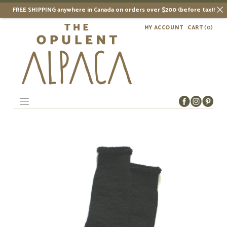
FREE SHIPPING anywhere in Canada on orders over $200 (before tax)!
Skip
MY ACCOUNT
CART
(0)
to
content