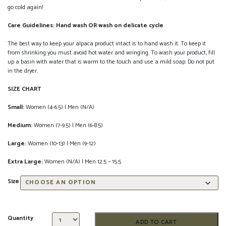
go cold again!
Care Guidelines: Hand wash OR wash on delicate cycle
The best way to keep your alpaca product intact is to hand wash it. To keep it
from shrinking you must avoid hot water and wringing. To wash your product, fill
up a basin with water that is warm to the touch and use a mild soap. Do not put
in the dryer.
SIZE CHART
Small:
Women (4-6.5) | Men (N/A)
Medium:
Women (7-9.5) | Men (6-8.5)
Large:
Women (10-13) | Men (9-12)
Extra Large:
Women (N/A) | Men 12.5 – 15.5
Size
Quantity
ADD TO CART