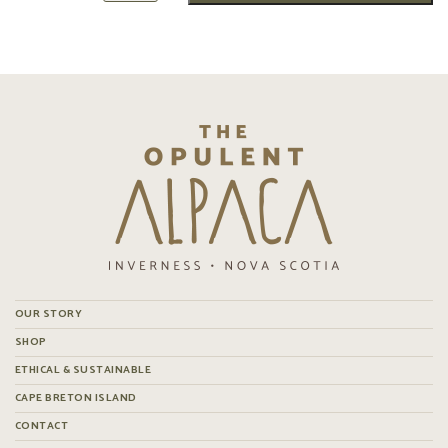
OUR STORY
SHOP
ETHICAL & SUSTAINABLE
CAPE BRETON ISLAND
CONTACT