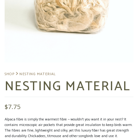
NESTING MATERIAL
$
7.75
Alpaca fibre is simply the warmest fibre — wouldn’t you want it in your nest? It
contains microscopic air pockets that provide great insulation to keep birds warm.
The fibres are fine, lightweight and silky, yet this luxury fiber has great strength
and durability. Chickadees, titmouse and other songbirds love and use it.