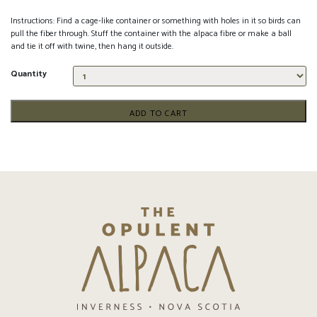
Instructions: Find a cage-like container or something with holes in it so birds can
pull the fiber through. Stuff the container with the alpaca fibre or make a ball
and tie it off with twine, then hang it outside.
Quantity
ADD TO CART