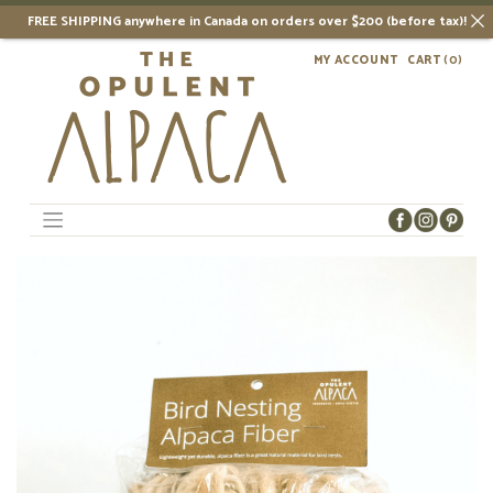
FREE SHIPPING anywhere in Canada on orders over $200 (before tax)!
Skip
MY ACCOUNT
CART
(0)
to
content