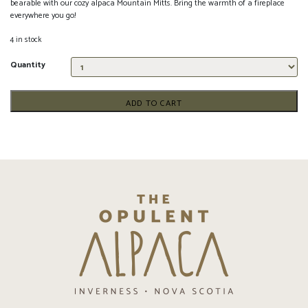
bearable with our cozy alpaca Mountain Mitts. Bring the warmth of a fireplace
everywhere you go!
4 in stock
Quantity
ADD TO CART