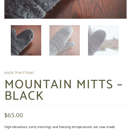
MOUNTAIN MITTS –
BLACK
$
65.00
High elevations, early mornings and freezing temperatures are now made