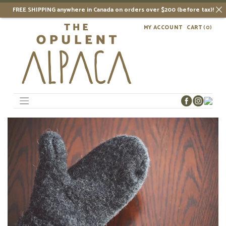
FREE SHIPPING anywhere in Canada on orders over $200 (before tax)!
Skip
MY ACCOUNT
CART
(0)
to
content