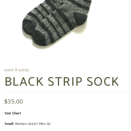
BLACK STRIP SOCK
$
35.00
Size Chart
Small:
Women (4-6.5) | Men (5)