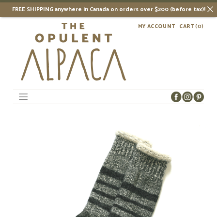
FREE SHIPPING anywhere in Canada on orders over $200 (before tax)!
Skip
MY ACCOUNT
CART
(0)
to
content