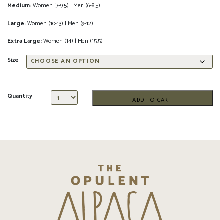
Medium:
Women (7-9.5) | Men (6-8.5)
Large:
Women (10-13) | Men (9-12)
Extra Large:
Women (14) | Men (15.5)
Size
Quantity
ADD TO CART