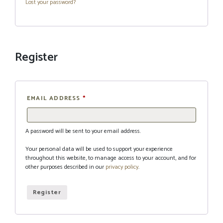
Lost your password?
Register
EMAIL ADDRESS
*
A password will be sent to your email address.
Your personal data will be used to support your experience
throughout this website, to manage access to your account, and for
other purposes described in our
privacy policy
.
Register