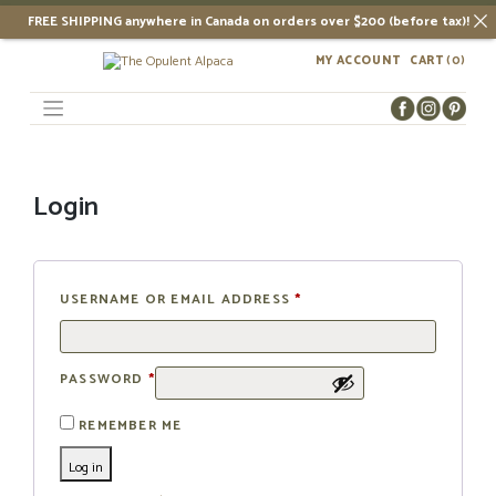
FREE SHIPPING anywhere in Canada on orders over $200 (before tax)!
Skip
MY ACCOUNT
CART
(0)
to
content
Login
USERNAME OR EMAIL ADDRESS
*
PASSWORD
*
REMEMBER ME
Log in