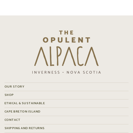
OUR STORY
SHOP
ETHICAL & SUSTAINABLE
CAPE BRETON ISLAND
CONTACT
SHIPPING AND RETURNS