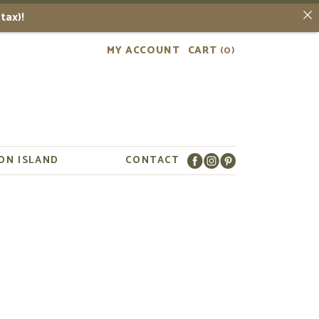
tax)!
MY ACCOUNT
CART
(0)
ON ISLAND
CONTACT