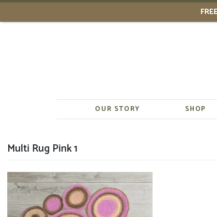
FREE
Skip
to
content
OUR STORY
SHOP
Multi Rug Pink 1