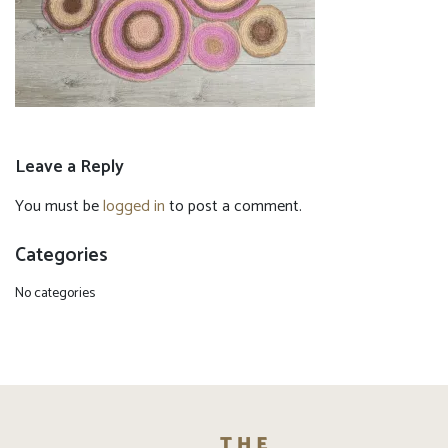
Leave a Reply
You must be
logged in
to post a comment.
Categories
No categories