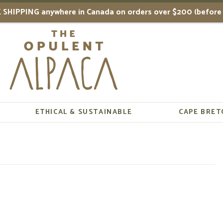
 SHIPPING anywhere in Canada on orders over $200 (before 
ETHICAL & SUSTAINABLE
CAPE BRET