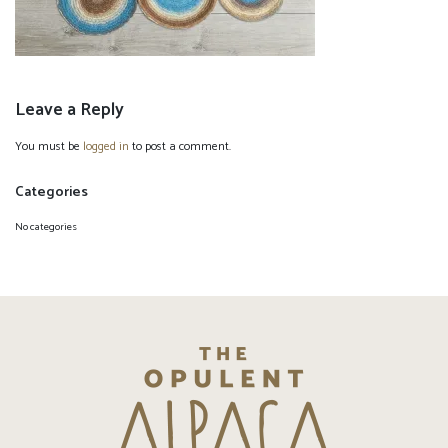
Leave a Reply
You must be
logged in
to post a comment.
Categories
No categories