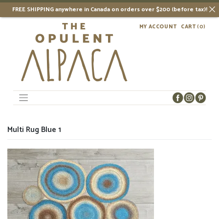
FREE SHIPPING anywhere in Canada on orders over $200 (before tax)!
Skip
MY ACCOUNT
CART
(0)
to
content
Multi Rug Blue 1