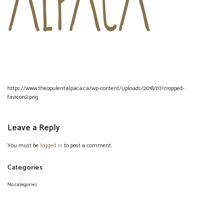
https://www.theopulentalpaca.ca/wp-content/uploads/2018/07/cropped-
favicon2.png
Leave a Reply
You must be
logged in
to post a comment.
Categories
No categories