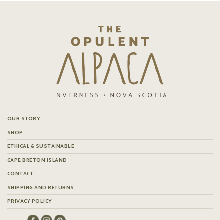
OUR STORY
SHOP
ETHICAL & SUSTAINABLE
CAPE BRETON ISLAND
CONTACT
SHIPPING AND RETURNS
PRIVACY POLICY