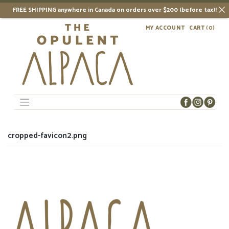
FREE SHIPPING anywhere in Canada on orders over $200 (before tax)!
Skip
MY ACCOUNT
CART
(0)
to
content
cropped-favicon2.png