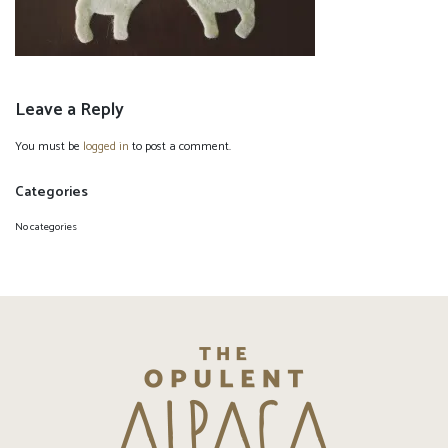
Leave a Reply
You must be
logged in
to post a comment.
Categories
No categories