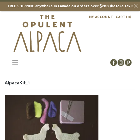
FREE SHIPPING anywhere in Canada on orders over $200 (before tax)!
Skip
MY ACCOUNT
CART
(0)
to
content
AlpacaKit_1