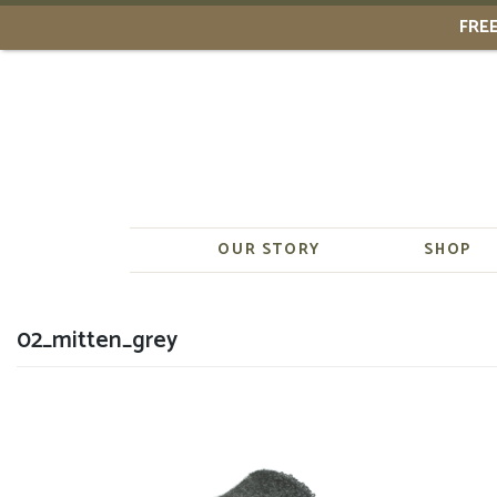
FREE
Skip
to
content
OUR STORY
SHOP
02_mitten_grey