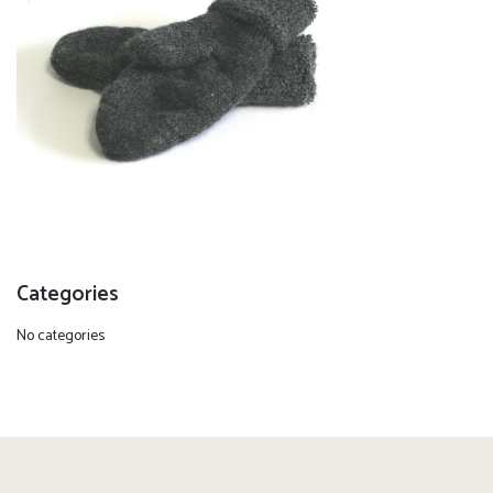
Categories
No categories