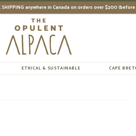
 SHIPPING anywhere in Canada on orders over $200 (before 
ETHICAL & SUSTAINABLE
CAPE BRET