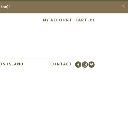
tax)!
MY ACCOUNT
CART
(0)
ON ISLAND
CONTACT