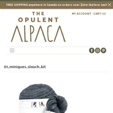
FREE SHIPPING anywhere in Canada on orders over $200 (before tax)!
Skip
MY ACCOUNT
CART
(0)
to
content
01_miniques_slouch_kit