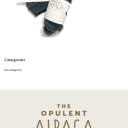
Categories
No categories