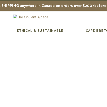
 SHIPPING anywhere in Canada on orders over $200 (before 
ETHICAL & SUSTAINABLE
CAPE BRET