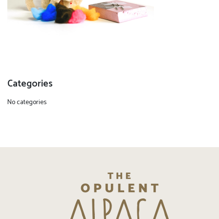
Categories
No categories