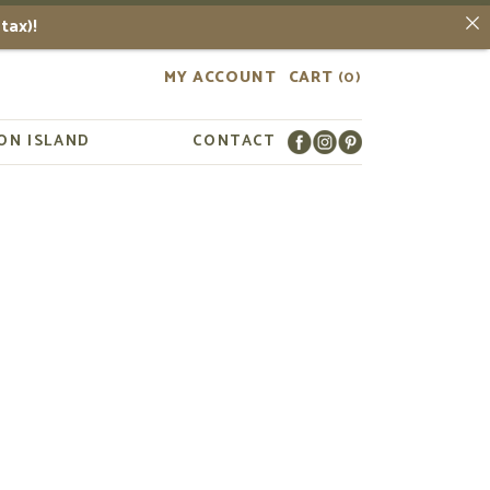
tax)!
MY ACCOUNT
CART
(0)
ON ISLAND
CONTACT