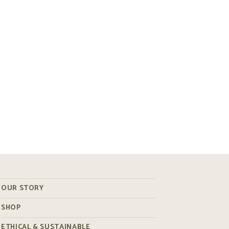
OUR STORY
SHOP
ETHICAL & SUSTAINABLE